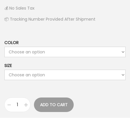
e
💰 No Sales Tax
r
📦 Tracking Number Provided After Shipment
a
n
g
COLOR
e
:
$
SIZE
2
4
.
9
9
ADD TO CART
D
t
o
h
g
r