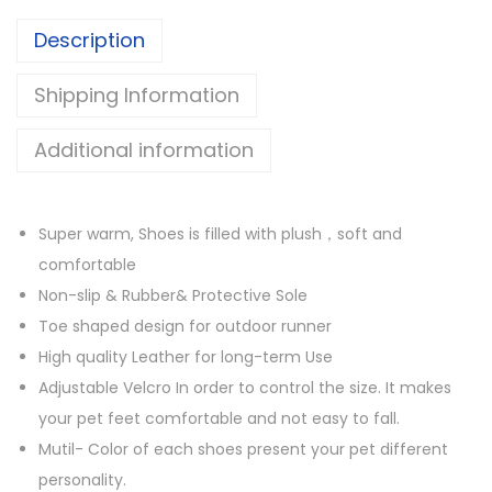
B
o
Description
o
u
o
g
Shipping Information
t
h
s
$
Additional information
w
2
i
9
t
.
Super warm, Shoes is filled with plush，soft and
h
9
comfortable
S
9
Non-slip & Rubber& Protective Sole
o
Toe shaped design for outdoor runner
f
High quality Leather for long-term Use
t
Adjustable Velcro In order to control the size. It makes
F
your pet feet comfortable and not easy to fall.
u
Mutil- Color of each shoes present your pet different
r
personality.