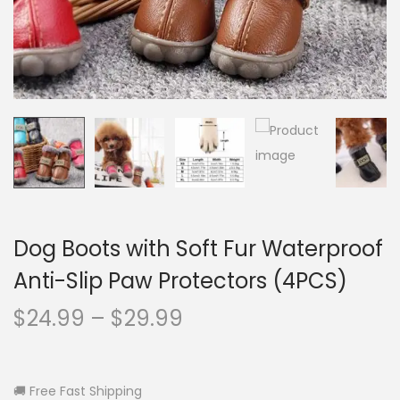
o
n
Dog Boots with Soft Fur Waterproof
Anti-Slip Paw Protectors (4PCS)
P
$
24.99
–
$
29.99
r
i
c
🚚 Free Fast Shipping