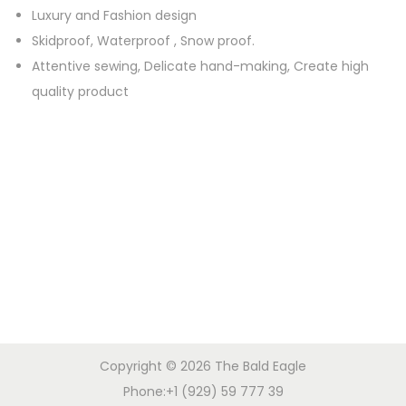
W
Luxury and Fashion design
a
Skidproof, Waterproof , Snow proof.
t
Attentive sewing, Delicate hand-making, Create high
e
quality product
r
p
r
o
o
f
A
n
t
i
-
Copyright © 2026
The Bald Eagle
S
Phone:+1 (929) 59 777 39